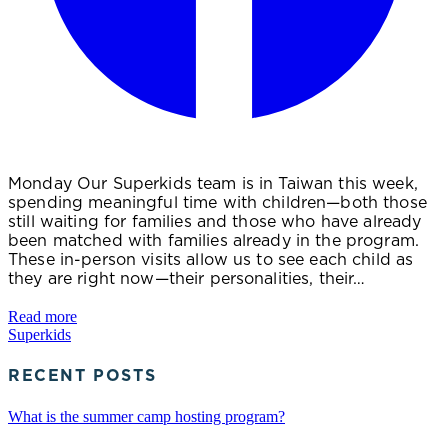
Monday Our Superkids team is in Taiwan this week,
spending meaningful time with children—both those
still waiting for families and those who have already
been matched with families already in the program.
These in-person visits allow us to see each child as
they are right now—their personalities, their…
Read more
Superkids
RECENT POSTS
What is the summer camp hosting program?