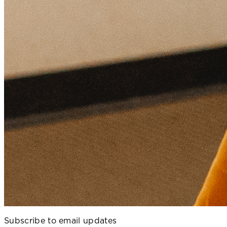
Subscribe to email updates