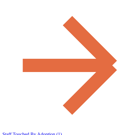
Staff Touched By Adoption (1)