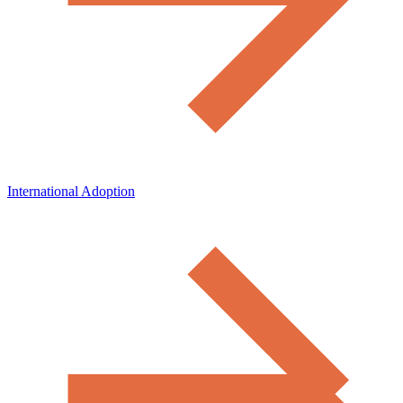
International Adoption