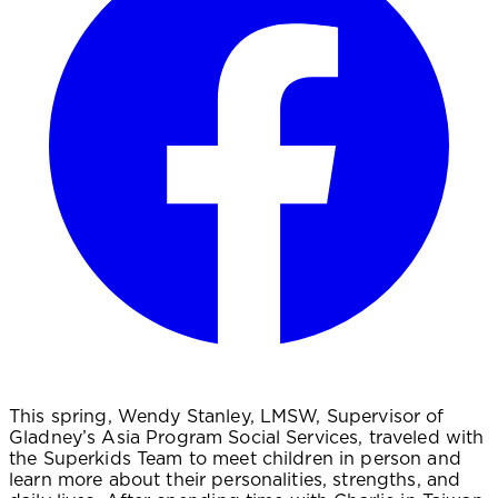
This spring, Wendy Stanley, LMSW, Supervisor of
Gladney’s Asia Program Social Services, traveled with
the Superkids Team to meet children in person and
learn more about their personalities, strengths, and