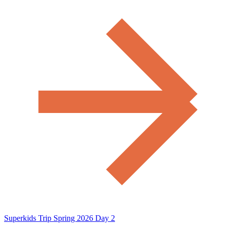
Superkids Trip Spring 2026 Day 2