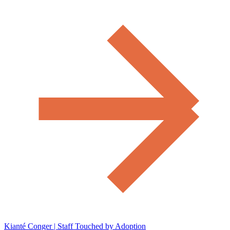
Kianté Conger | Staff Touched by Adoption