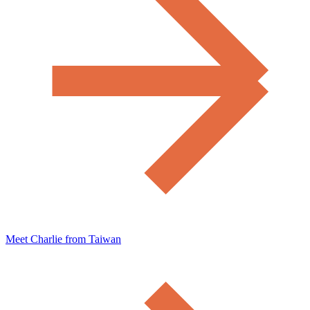
Meet Charlie from Taiwan