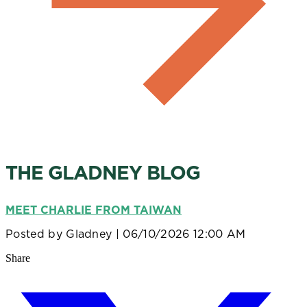
THE GLADNEY BLOG
MEET CHARLIE FROM TAIWAN
Posted by
Gladney
| 06/10/2026 12:00 AM
Share