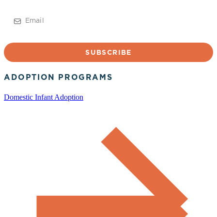
Email
ADOPTION PROGRAMS
Domestic Infant Adoption