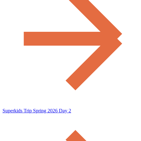
Superkids Trip Spring 2026 Day 2