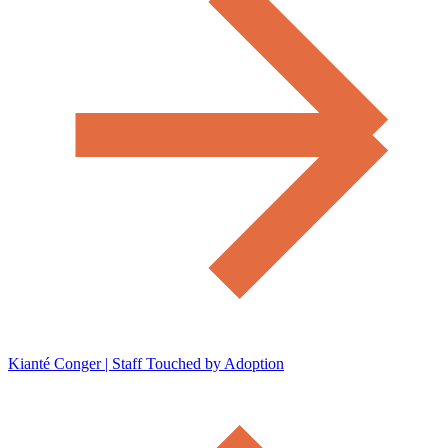
Kianté Conger | Staff Touched by Adoption