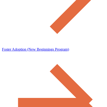
Foster Adoption (New Beginnings Program)