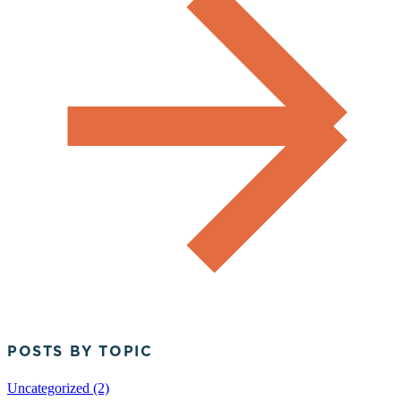
POSTS BY TOPIC
Uncategorized (2)