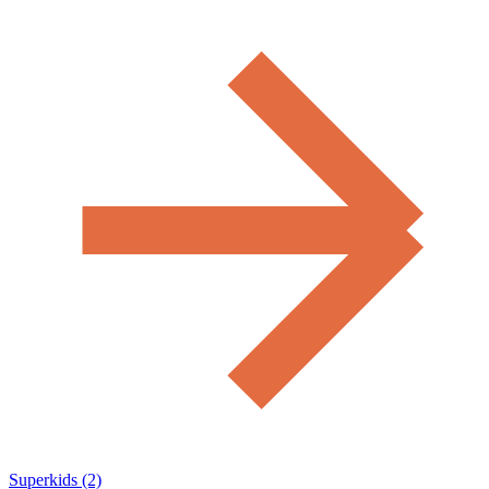
Superkids (2)