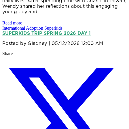
daily lives. After spending time with Charlie in Taiwan,
Wendy shared her reflections about this engaging
young boy and…
Read more
International Adoption
Superkids
SUPERKIDS TRIP SPRING 2026 DAY 1
Posted by
Gladney
| 05/12/2026 12:00 AM
Share