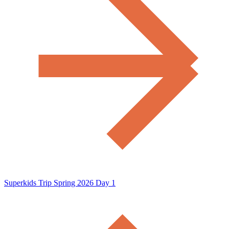
Superkids Trip Spring 2026 Day 1