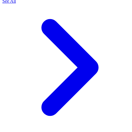
See All