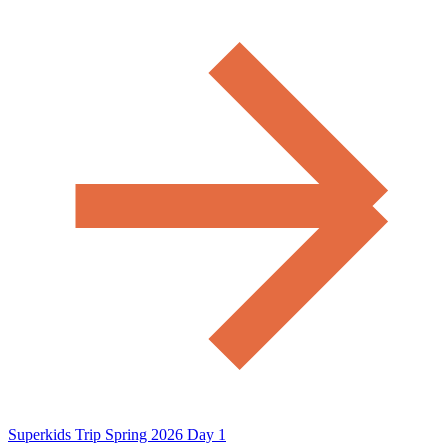
Superkids Trip Spring 2026 Day 1