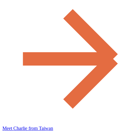
Meet Charlie from Taiwan