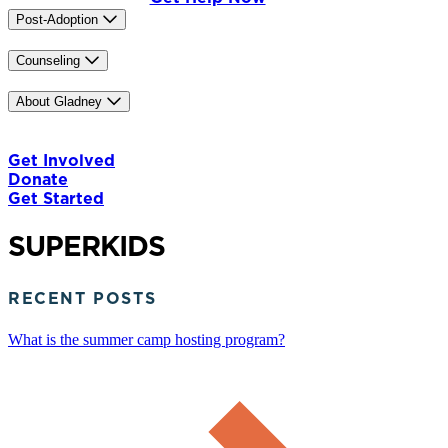
Post-Adoption
Trainings
Counseling
Our Counselors
IASIS MCN
Caregiver Training
About Gladney
Our Mission & History
Our Team
Careers
News & Media
Contact Us
The Gladney Home
Blog
Get Involved
Donate
Get Started
SUPERKIDS
RECENT POSTS
What is the summer camp hosting program?