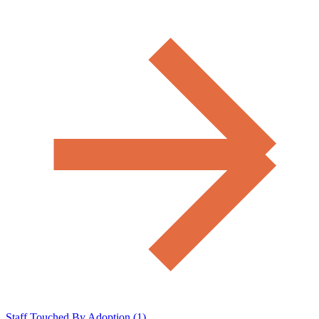
Staff Touched By Adoption (1)