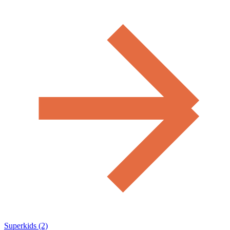
Superkids (2)