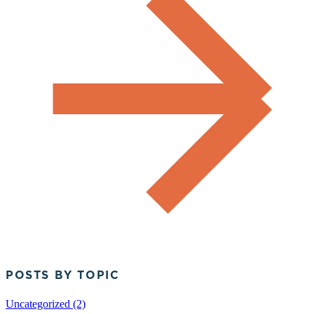
POSTS BY TOPIC
Uncategorized (2)