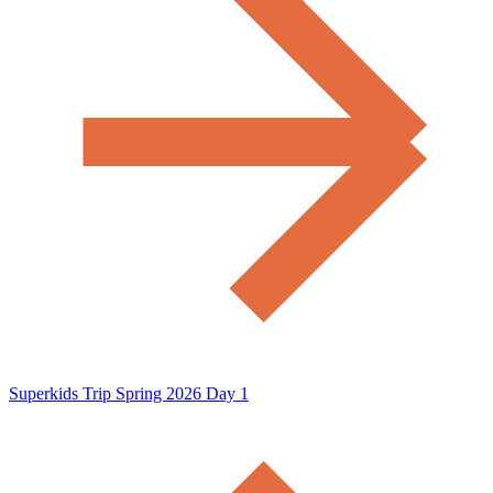
Superkids Trip Spring 2026 Day 1