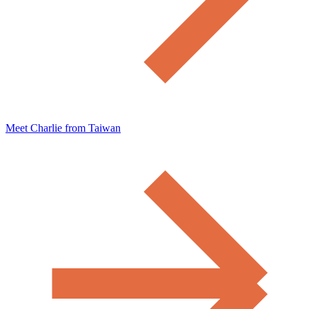
Meet Charlie from Taiwan