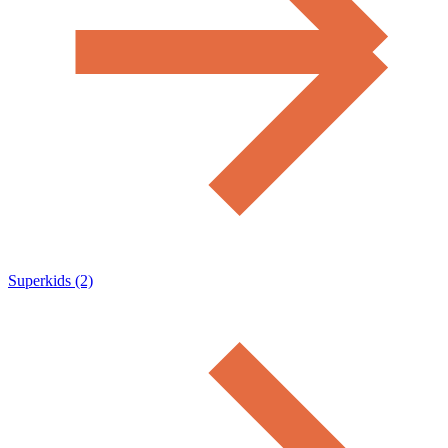
Superkids (2)