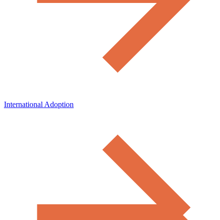
International Adoption