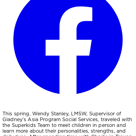
This spring, Wendy Stanley, LMSW, Supervisor of
Gladney’s Asia Program Social Services, traveled with
the Superkids Team to meet children in person and
learn more about their personalities, strengths, and