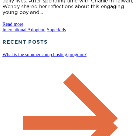
daily lives. After spending time with Charlie in Taiwan,
Wendy shared her reflections about this engaging
young boy and…
Read more
International Adoption
Superkids
RECENT POSTS
What is the summer camp hosting program?