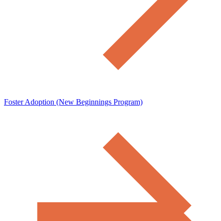
Foster Adoption (New Beginnings Program)