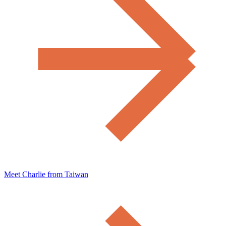
Meet Charlie from Taiwan