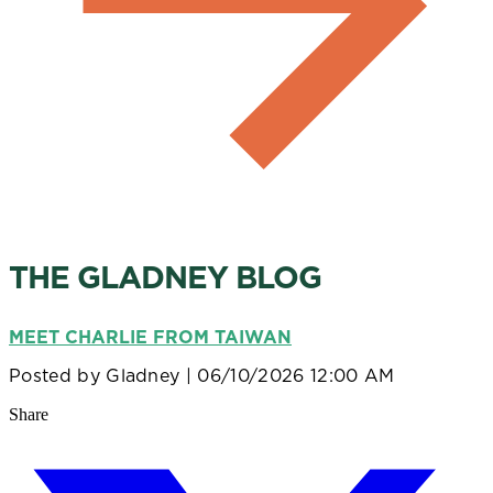
THE GLADNEY BLOG
MEET CHARLIE FROM TAIWAN
Posted by
Gladney
| 06/10/2026 12:00 AM
Share