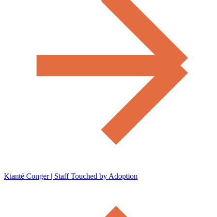
Kianté Conger | Staff Touched by Adoption