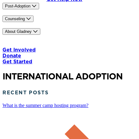
Post-Adoption
Trainings
China Heritage Program
Counseling
Our Counselors
IASIS MCN
Caregiver Training
About Gladney
Our Mission & History
Our Team
Careers
News & Media
Contact Us
The Gladney Home
Blog
Get Involved
Donate
Get Started
INTERNATIONAL ADOPTION
RECENT POSTS
What is the summer camp hosting program?