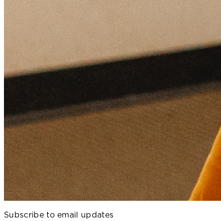
Subscribe to email updates