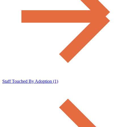
Staff Touched By Adoption (1)