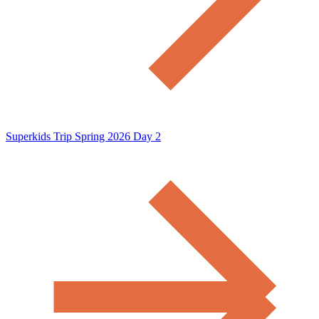
Superkids Trip Spring 2026 Day 2