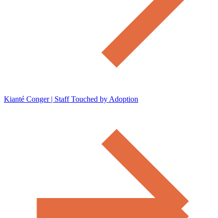
Kianté Conger | Staff Touched by Adoption