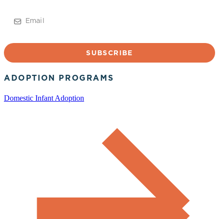
Email
ADOPTION PROGRAMS
Domestic Infant Adoption