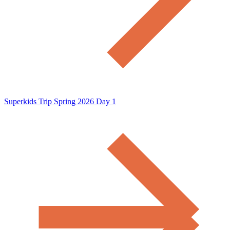
Superkids Trip Spring 2026 Day 1