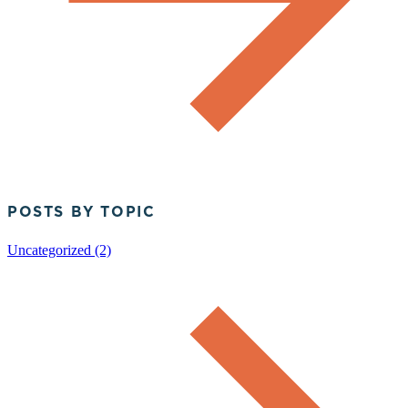
POSTS BY TOPIC
Uncategorized (2)