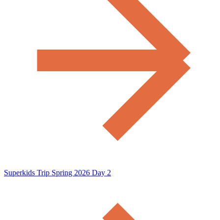
Superkids Trip Spring 2026 Day 2