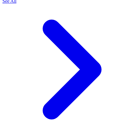
See All