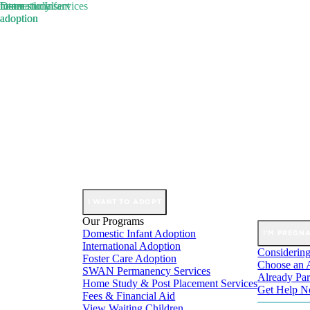
Domestic Infant
international
foster
home study services
Skip
adoption
adoption
adoption
to
content
I WANT TO ADOPT
Our Programs
Domestic Infant Adoption
I'M PREGN
International Adoption
Considering
Foster Care Adoption
Choose an 
SWAN Permanency Services
Already Par
Home Study & Post Placement Services
Get Help 
Fees & Financial Aid
View Waiting Children