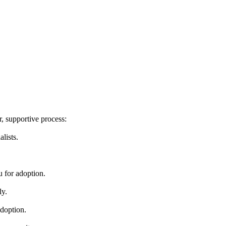
, supportive process:
lists.
u for adoption.
ly.
adoption.