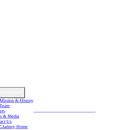
OUT GLADNEY
Mission & History
 Team
ers
GET INVOLVED
DONATE
GET STARTED
s & Media
act Us
 Gladney Home