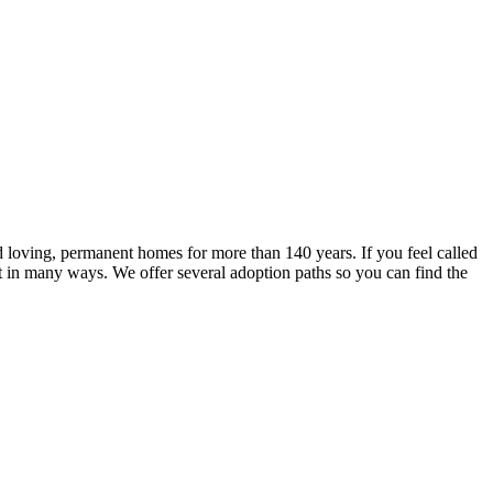
g
 loving, permanent homes for more than 140 years. If you feel called
lt in many ways. We offer several adoption paths so you can find the