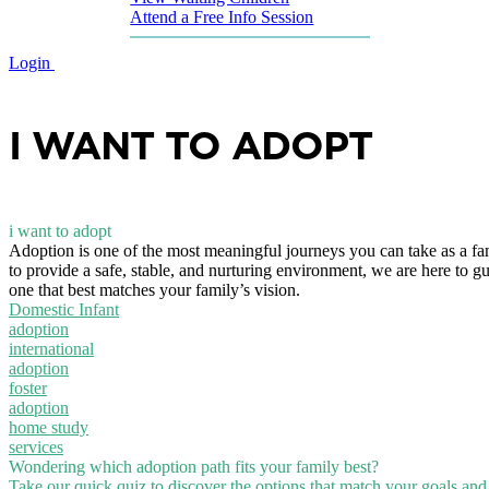
Attend a Free Info Session
Login
I WANT TO ADOPT
i want to adopt
Adoption is one of the most meaningful journeys you can take as a fa
to provide a safe, stable, and nurturing environment, we are here to g
one that best matches your family’s vision.
Domestic Infant
adoption
international
adoption
foster
adoption
home study
services
Wondering which adoption path fits your family best?
Take our quick quiz to discover the options that match your goals and l