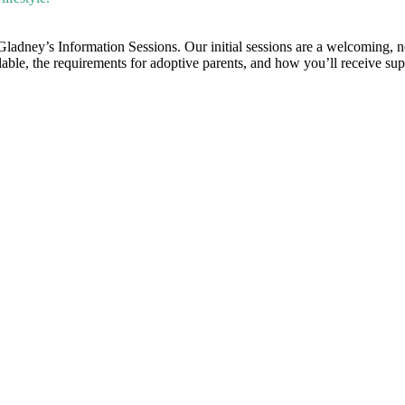
 Gladney’s Information Sessions. Our initial sessions are a welcoming, 
ilable, the requirements for adoptive parents, and how you’ll receive su