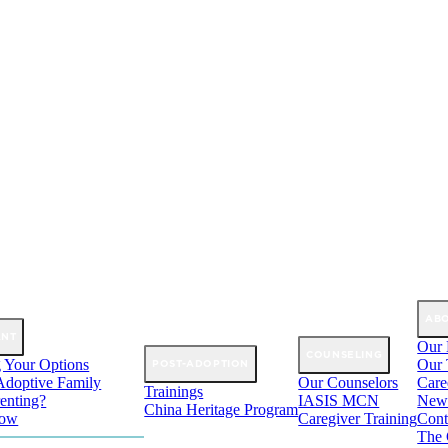
AB
ANT
Our 
COUNSELING
 Your Options
Our
POST-ADOPTION
Adoptive Family
Our Counselors
Care
Trainings
enting?
IASIS MCN
New
China Heritage Program
Now
Caregiver Training
Cont
The