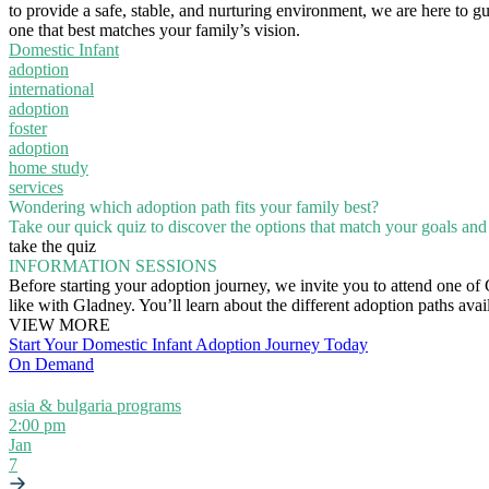
to provide a safe, stable, and nurturing environment, we are here to g
one that best matches your family’s vision.
Domestic Infant
adoption
international
adoption
foster
adoption
home study
services
Wondering which adoption path fits your family best?
Take our quick quiz to discover the options that match your goals and l
take the quiz
INFORMATION SESSIONS
Before starting your adoption journey, we invite you to attend one of
like with Gladney. You’ll learn about the different adoption paths ava
VIEW MORE
Start Your Domestic Infant Adoption Journey Today
On Demand
asia & bulgaria programs
2:00 pm
Jan
7