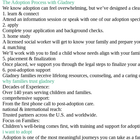
The Adoption Process with Gladney
We know adoption can feel overwhelming, but we’ve designed a clear
1. learn & connect
Attend an information session or speak with one of our adoption specia
2. apply
Complete your application and background checks.
3. home study
A licensed social worker will get to know your family and prepare yo
4. matching
We’ll work with you to find a child whose needs align with your fami
5. placement & finalization
Once placed, we support you through the legal steps to finalize your 
6. post-adoption support
Gladney families receive lifelong resources, counseling, and a caring
why families trust gladney
Decades of Experience:
Over 140 years serving children and families.
comprehensive support:
From the first phone call to post-adoption care.
national & international reach:
Trusted partners across the U.S. and worldwide.
Focus on Families:
Children’s well-being comes first, with training and support for adopti
i want to adopt
Adoption is one of the most meaningful journeys you can take as a fa