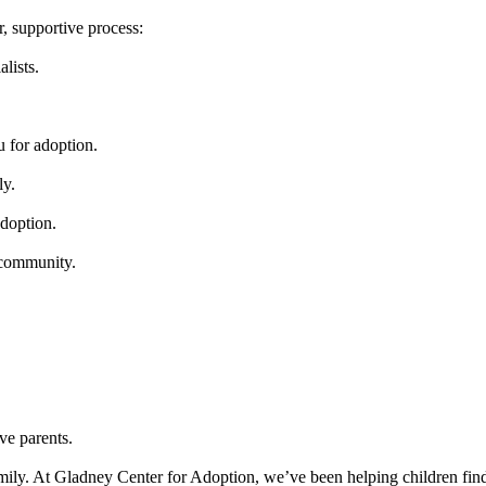
, supportive process:
lists.
u for adoption.
ly.
adoption.
 community.
ve parents.
mily. At Gladney Center for Adoption, we’ve been helping children find