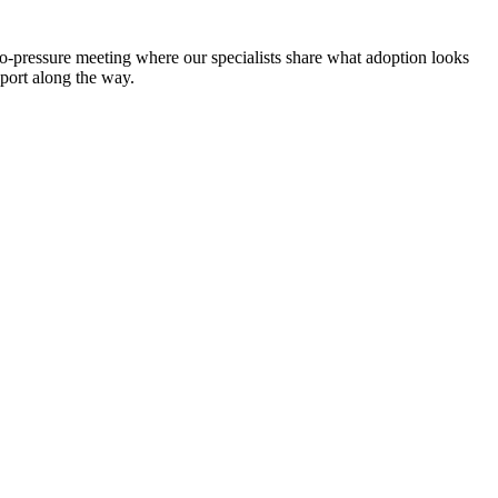
no-pressure meeting where our specialists share what adoption looks
pport along the way.