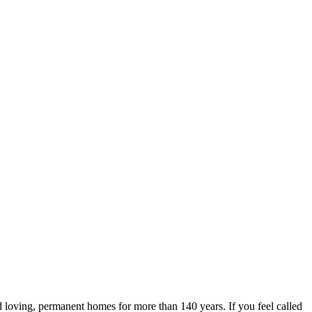
 loving, permanent homes for more than 140 years. If you feel called