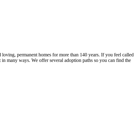
 loving, permanent homes for more than 140 years. If you feel called
lt in many ways. We offer several adoption paths so you can find the