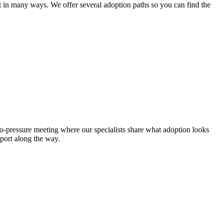
lt in many ways. We offer several adoption paths so you can find the
no-pressure meeting where our specialists share what adoption looks
pport along the way.