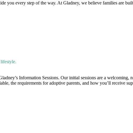
uide you every step of the way. At Gladney, we believe families are bui
ifestyle.
 Gladney’s Information Sessions. Our initial sessions are a welcoming, 
ilable, the requirements for adoptive parents, and how you’ll receive su