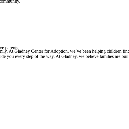
 community.
ve parents.
mily. At Gladney Center for Adoption, we’ve been helping children find
uide you every step of the way. At Gladney, we believe families are bui