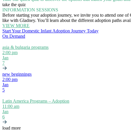
take the quiz
INFORMATION SESSIONS
Before starting your adoption journey, we invite you to attend one of
like with Gladney. You’ll learn about the different adoption paths ava
VIEW MORE
Start Your Domestic Infant Adoption Journey Today
On Demand
asia & bulgaria programs
2:00 pm
Jan
7
new beginnings
2:00 pm
Jan
5
Latin America Programs – Adoption
11:00 am
Jan
6
load more