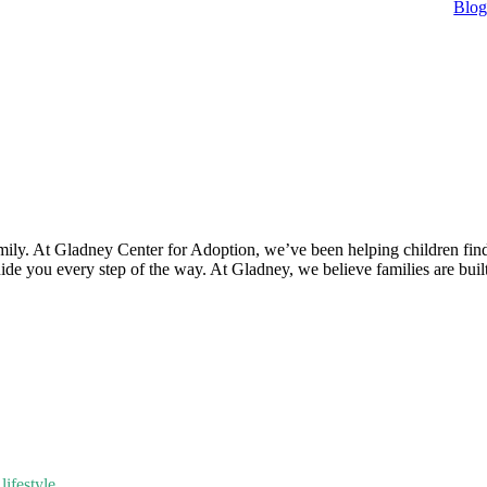
Blo
mily. At Gladney Center for Adoption, we’ve been helping children find
uide you every step of the way. At Gladney, we believe families are bui
ifestyle.