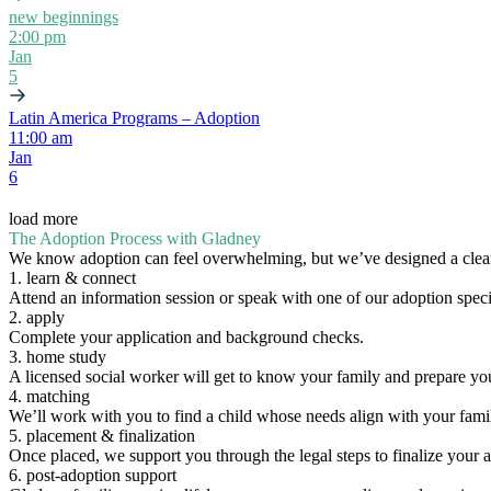
new beginnings
2:00 pm
Jan
5
Latin America Programs – Adoption
11:00 am
Jan
6
load more
The Adoption Process with Gladney
We know adoption can feel overwhelming, but we’ve designed a clear
1. learn & connect
Attend an information session or speak with one of our adoption specia
2. apply
Complete your application and background checks.
3. home study
A licensed social worker will get to know your family and prepare yo
4. matching
We’ll work with you to find a child whose needs align with your fami
5. placement & finalization
Once placed, we support you through the legal steps to finalize your 
6. post-adoption support