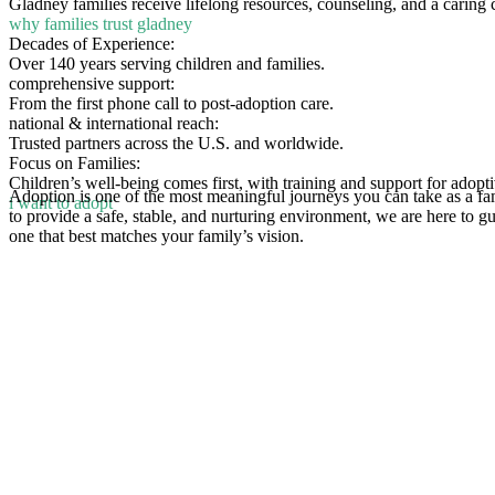
Gladney families receive lifelong resources, counseling, and a caring
why families trust gladney
Decades of Experience:
Over 140 years serving children and families.
comprehensive support:
From the first phone call to post-adoption care.
national & international reach:
Trusted partners across the U.S. and worldwide.
Focus on Families:
Children’s well-being comes first, with training and support for adopti
Adoption is one of the most meaningful journeys you can take as a fa
i want to adopt
to provide a safe, stable, and nurturing environment, we are here to g
one that best matches your family’s vision.